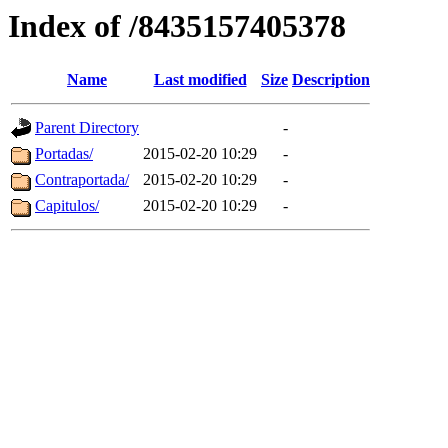
Index of /8435157405378
Name
Last modified
Size
Description
Parent Directory
-
Portadas/
2015-02-20 10:29
-
Contraportada/
2015-02-20 10:29
-
Capitulos/
2015-02-20 10:29
-