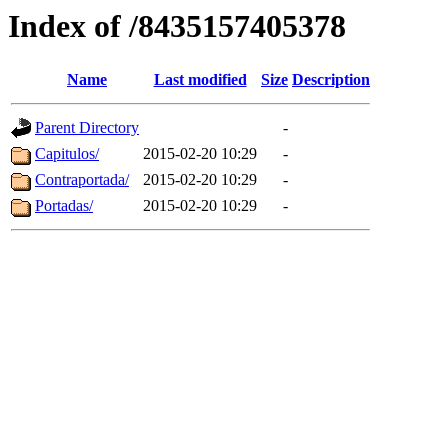
Index of /8435157405378
Name
Last modified
Size
Description
Parent Directory
-
Capitulos/
2015-02-20 10:29
-
Contraportada/
2015-02-20 10:29
-
Portadas/
2015-02-20 10:29
-