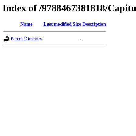
Index of /9788467381818/Capitu
Name
Last modified
Size
Description
Parent Directory
-