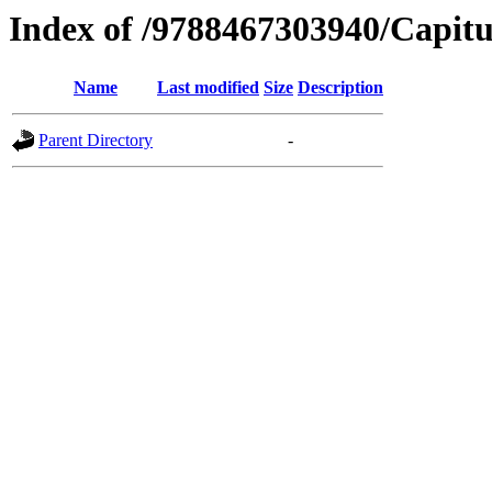
Index of /9788467303940/Capitu
Name
Last modified
Size
Description
Parent Directory
-