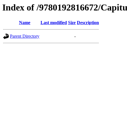
Index of /9780192816672/Capitu
Name
Last modified
Size
Description
Parent Directory
-