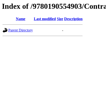
Index of /9780190554903/Contr
Name
Last modified
Size
Description
Parent Directory
-