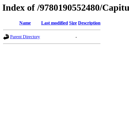
Index of /9780190552480/Capitu
Name
Last modified
Size
Description
Parent Directory
-