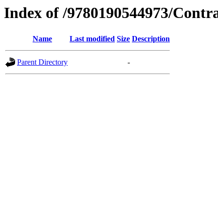
Index of /9780190544973/Contr
Name
Last modified
Size
Description
Parent Directory
-