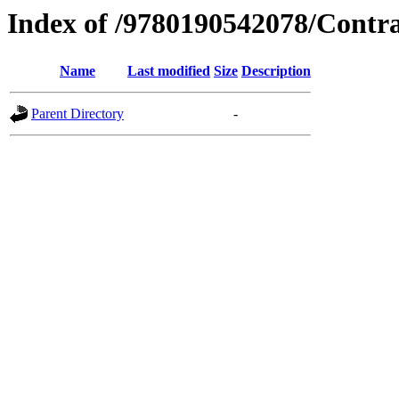
Index of /9780190542078/Contr
Name
Last modified
Size
Description
Parent Directory
-