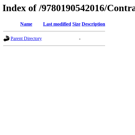
Index of /9780190542016/Contr
Name
Last modified
Size
Description
Parent Directory
-