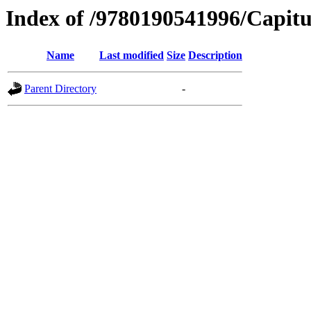
Index of /9780190541996/Capitu
Name
Last modified
Size
Description
Parent Directory
-