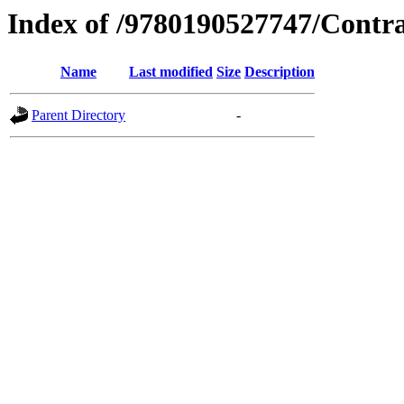
Index of /9780190527747/Contr
Name
Last modified
Size
Description
Parent Directory
-