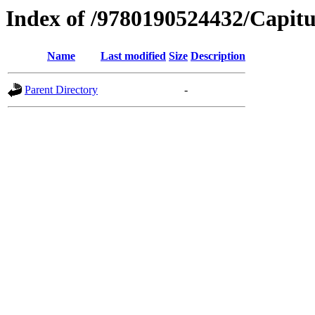
Index of /9780190524432/Capitu
Name
Last modified
Size
Description
Parent Directory
-