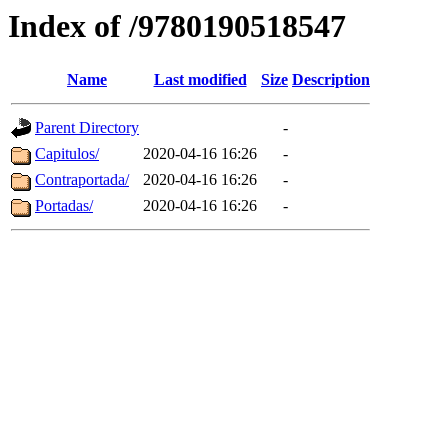
Index of /9780190518547
Name
Last modified
Size
Description
Parent Directory
-
Capitulos/
2020-04-16 16:26
-
Contraportada/
2020-04-16 16:26
-
Portadas/
2020-04-16 16:26
-