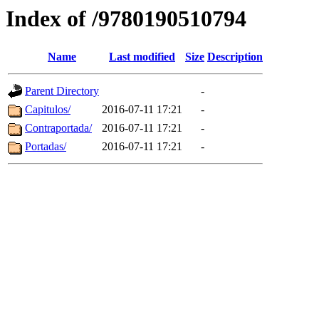
Index of /9780190510794
Name
Last modified
Size
Description
Parent Directory
-
Capitulos/
2016-07-11 17:21
-
Contraportada/
2016-07-11 17:21
-
Portadas/
2016-07-11 17:21
-