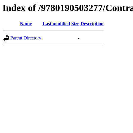
Index of /9780190503277/Contr
Name
Last modified
Size
Description
Parent Directory
-