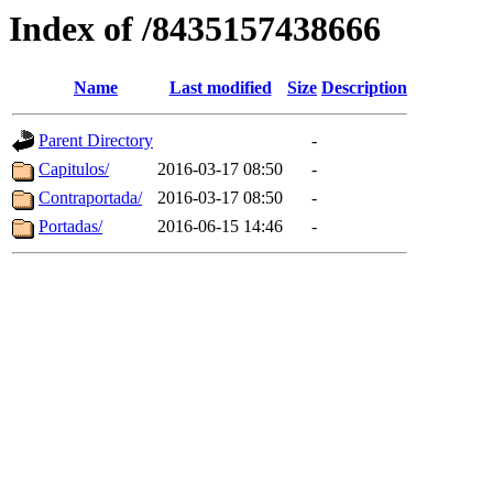
Index of /8435157438666
Name
Last modified
Size
Description
Parent Directory
-
Capitulos/
2016-03-17 08:50
-
Contraportada/
2016-03-17 08:50
-
Portadas/
2016-06-15 14:46
-