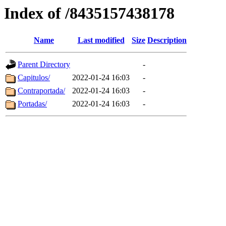
Index of /8435157438178
Name
Last modified
Size
Description
Parent Directory
-
Capitulos/
2022-01-24 16:03
-
Contraportada/
2022-01-24 16:03
-
Portadas/
2022-01-24 16:03
-