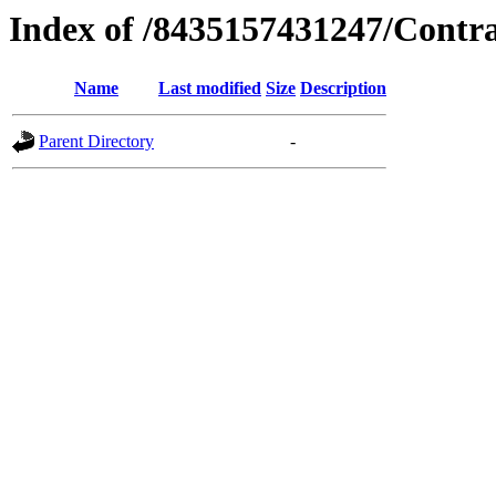
Index of /8435157431247/Contr
Name
Last modified
Size
Description
Parent Directory
-