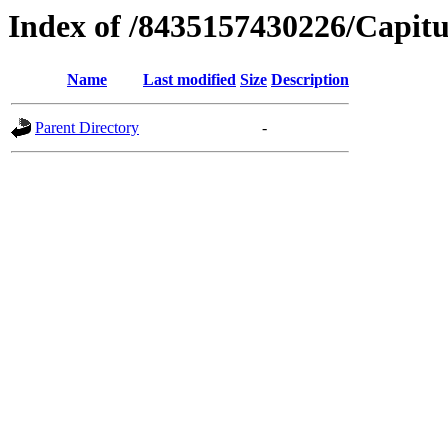
Index of /8435157430226/Capitu
Name
Last modified
Size
Description
Parent Directory
-