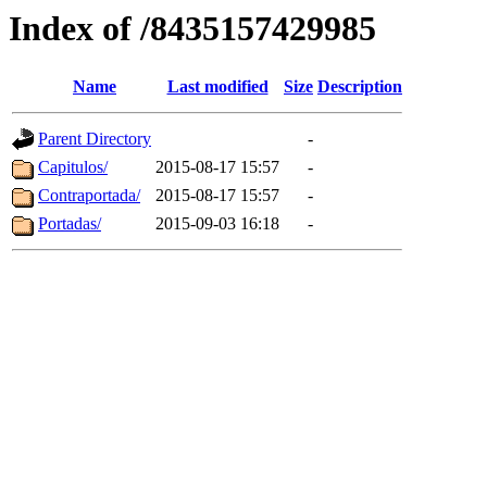
Index of /8435157429985
Name
Last modified
Size
Description
Parent Directory
-
Capitulos/
2015-08-17 15:57
-
Contraportada/
2015-08-17 15:57
-
Portadas/
2015-09-03 16:18
-