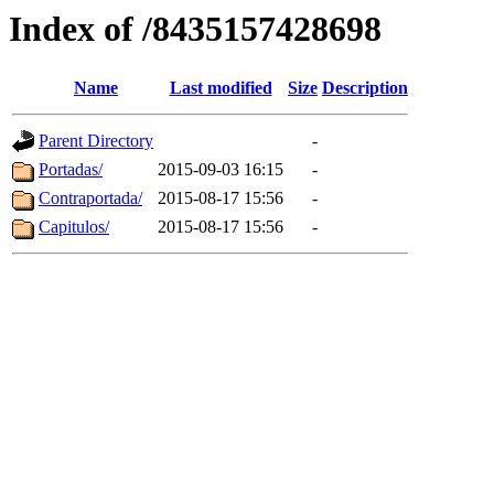
Index of /8435157428698
Name
Last modified
Size
Description
Parent Directory
-
Portadas/
2015-09-03 16:15
-
Contraportada/
2015-08-17 15:56
-
Capitulos/
2015-08-17 15:56
-