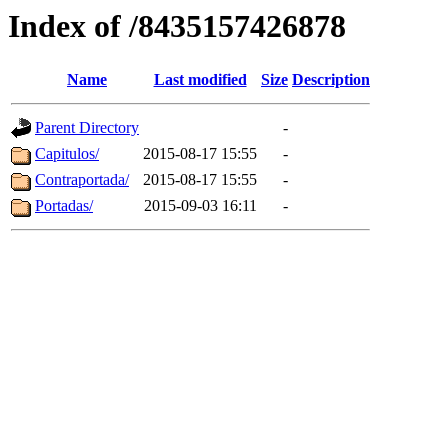
Index of /8435157426878
Name
Last modified
Size
Description
Parent Directory
-
Capitulos/
2015-08-17 15:55
-
Contraportada/
2015-08-17 15:55
-
Portadas/
2015-09-03 16:11
-