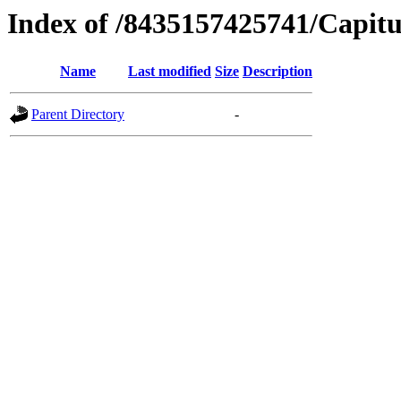
Index of /8435157425741/Capitu
Name
Last modified
Size
Description
Parent Directory
-