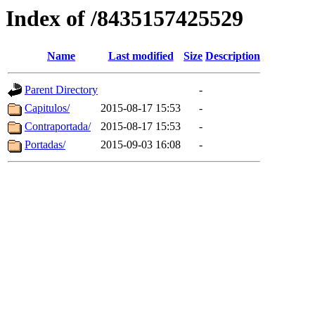
Index of /8435157425529
Name
Last modified
Size
Description
Parent Directory
-
Capitulos/
2015-08-17 15:53
-
Contraportada/
2015-08-17 15:53
-
Portadas/
2015-09-03 16:08
-