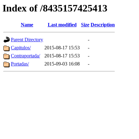
Index of /8435157425413
Name
Last modified
Size
Description
Parent Directory
-
Capitulos/
2015-08-17 15:53
-
Contraportada/
2015-08-17 15:53
-
Portadas/
2015-09-03 16:08
-