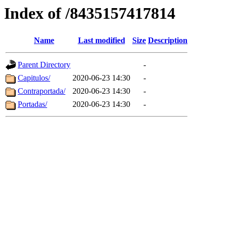
Index of /8435157417814
Name
Last modified
Size
Description
Parent Directory
-
Capitulos/
2020-06-23 14:30
-
Contraportada/
2020-06-23 14:30
-
Portadas/
2020-06-23 14:30
-