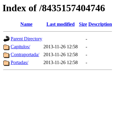
Index of /8435157404746
Name
Last modified
Size
Description
Parent Directory
-
Capitulos/
2013-11-26 12:58
-
Contraportada/
2013-11-26 12:58
-
Portadas/
2013-11-26 12:58
-